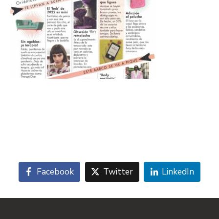
Facebook
Twitter
LinkedIn