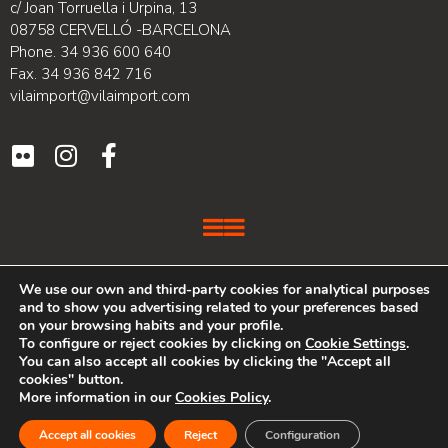
c/ Joan Torruella i Urpina, 13
08758 CERVELLÓ -BARCELONA
Phone. 34 936 600 640
Fax. 34 936 842 716
vilaimport@vilaimport.com
We use our own and third-party cookies for analytical purposes
VILA IMPORT is a company with over 20 years of experience in
and to show you advertising related to your preferences based
the furniture sector, lighting and design accessories for the
on your browsing habits and your profile.
home that specializes in the distribution and marketing of
To configure or reject cookies by clicking on
Cookie Settings
.
renowned companies.
You can also accept all cookies by clicking the "Accept all
cookies" button.
More information in our
Cookies Policy
.
Web developed by PIMEC
Accept all cookies
Reject
Configuration