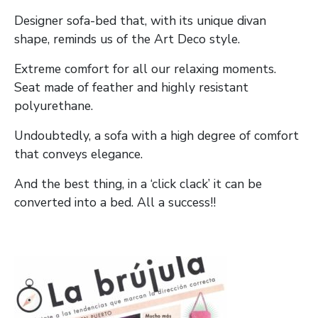
Designer sofa-bed that, with its unique divan
shape, reminds us of the Art Deco style.
Extreme comfort for all our relaxing moments.
Seat made of feather and highly resistant
polyurethane.
Undoubtedly, a sofa with a high degree of comfort
that conveys elegance.
And the best thing, in a ‘click clack’ it can be
converted into a bed. All a success!!