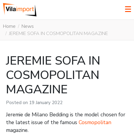
Home
News
JEREMIE SOFA IN COSMOPOLITAN MAGAZINE
JEREMIE SOFA IN
COSMOPOLITAN
MAGAZINE
Posted on
19 January 2022
Jeremie de Milano Bedding is the model chosen for
the latest issue of the famous
Cosmopolitan
magazine.