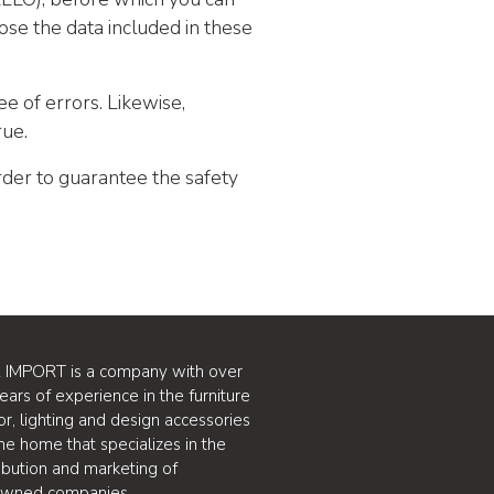
ose the data included in these
ee of errors. Likewise,
rue.
rder to guarantee the safety
 IMPORT is a company with over
ears of experience in the furniture
or, lighting and design accessories
the home that specializes in the
ribution and marketing of
owned companies.