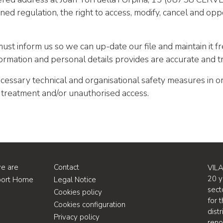
ned regulation, the right to access, modify, cancel and opp
must inform us so we can up-date our file and maintain it fr
formation and personal details provides are accurate and t
cessary technical and organisational safety measures in o
d treatment and/or unauthorised access.
e are
Contact
VILA
20 y
port Home
Legal Notice
sect
Cookies policy
for 
Cookies configuration
dist
Privacy policy
ren