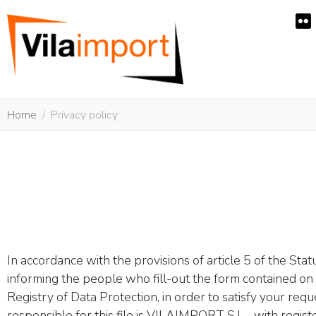
Home
Privacy policy
In accordance with the provisions of article 5 of the St
informing the people who fill-out the form contained on th
Registry of Data Protection, in order to satisfy your req
responsible for this file is VILAIMPORT S.L. , with reg