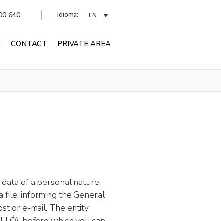
Idioma:
00 640
EN
S
CONTACT
PRIVATE AREA
 data of a personal nature,
a file, informing the General
st or e-mail. The entity
VELLÓ), before which you can