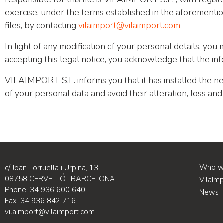
exercise, under the terms established in the aforementio
files, by contacting
vilaimport@vilaimport.com
In light of any modification of your personal details, you 
accepting this legal notice, you acknowledge that the in
VILAIMPORT S.L. informs you that it has installed the ne
of your personal data and avoid their alteration, loss an
Who w
c/ Joan Torruella i Urpina, 13
08758 CERVELLÓ -BARCELONA
VilaIm
Phone. 34 936 600 640
News
Fax. 34 936 842 716
vilaimport@vilaimport.com