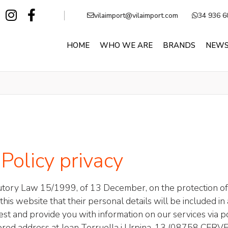
vilaimport@vilaimport.com
34 936 6
HOME
WHO WE ARE
BRANDS
NEW
Policy privacy
atutory Law 15/1999, of 13 December, on the protection of
is website that their personal details will be included in 
uest and provide you with information on our services via po
istered address at Joan Torruella i Urpina, 13 (08758 CER